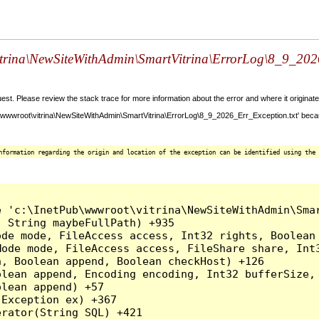
vitrina\NewSiteWithAdmin\SmartVitrina\ErrorLog\8_9_2026_
t. Please review the stack trace for more information about the error and where it originate
\wwwroot\vitrina\NewSiteWithAdmin\SmartVitrina\ErrorLog\8_9_2026_Err_Exception.txt' becau
nformation regarding the origin and location of the exception can be identified using the 
e 'c:\InetPub\wwwroot\vitrina\NewSiteWithAdmin\Smar
 String maybeFullPath) +935

ode mode, FileAccess access, Int32 rights, Boolean
Mode mode, FileAccess access, FileShare share, Int
, Boolean append, Boolean checkHost) +126

lean append, Encoding encoding, Int32 bufferSize, 
lean append) +57

Exception ex) +367

rator(String SQL) +421
