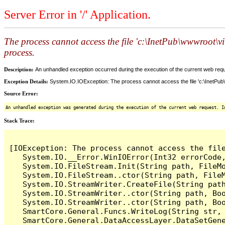
Server Error in '/' Application.
The process cannot access the file 'c:\InetPub\wwwroot\
process.
Description:
An unhandled exception occurred during the execution of the current web reques
Exception Details:
System.IO.IOException: The process cannot access the file 'c:\InetPub
Source Error:
An unhandled exception was generated during the execution of the current web request. I
Stack Trace:
[IOException: The process cannot access the fil
   System.IO.__Error.WinIOError(Int32 errorCode,
   System.IO.FileStream.Init(String path, FileM
   System.IO.FileStream..ctor(String path, File
   System.IO.StreamWriter.CreateFile(String path
   System.IO.StreamWriter..ctor(String path, Boo
   System.IO.StreamWriter..ctor(String path, Boo
   SmartCore.General.Funcs.WriteLog(String str, 
   SmartCore.General.DataAccessLayer.DataSetGene