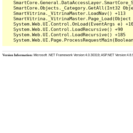
   SmartCore.General.DataAccessLayer.SmartCore_S
   SmartCore.Objects._Category.GetAll(Int32 Obje
   SmartVitrina._VitrinaMaster.LoadNav() +113

   SmartVitrina._VitrinaMaster.Page_Load(Object 
   System.Web.UI.Control.OnLoad(EventArgs e) +10
   System.Web.UI.Control.LoadRecursive() +90

   System.Web.UI.Control.LoadRecursive() +185

Version Information:
Microsoft .NET Framework Version:4.0.30319; ASP.NET Version:4.8.