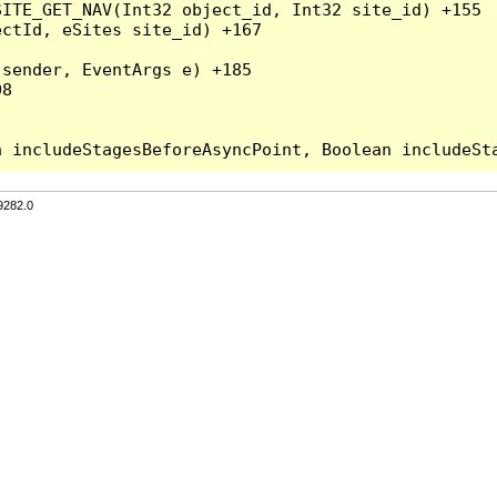
ITE_GET_NAV(Int32 object_id, Int32 site_id) +155

ctId, eSites site_id) +167

sender, EventArgs e) +185

8

9282.0