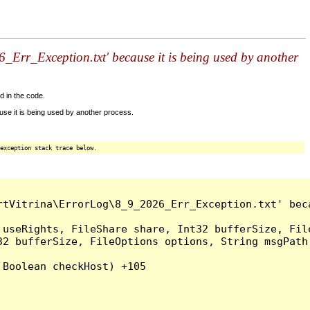
Err_Exception.txt' because it is being used by another
d in the code.
se it is being used by another process.
exception stack trace below.
tVitrina\ErrorLog\8_9_2026_Err_Exception.txt' beca
 useRights, FileShare share, Int32 bufferSize, Fil
32 bufferSize, FileOptions options, String msgPath
Boolean checkHost) +105
