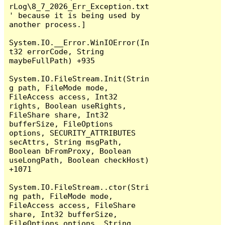
rLog\8_7_2026_Err_Exception.txt
' because it is being used by 
another process.]

System.IO.__Error.WinIOError(In
t32 errorCode, String 
maybeFullPath) +935

System.IO.FileStream.Init(Strin
g path, FileMode mode, 
FileAccess access, Int32 
rights, Boolean useRights, 
FileShare share, Int32 
bufferSize, FileOptions 
options, SECURITY_ATTRIBUTES 
secAttrs, String msgPath, 
Boolean bFromProxy, Boolean 
useLongPath, Boolean checkHost) 
+1071

System.IO.FileStream..ctor(Stri
ng path, FileMode mode, 
FileAccess access, FileShare 
share, Int32 bufferSize, 
FileOptions options, String 