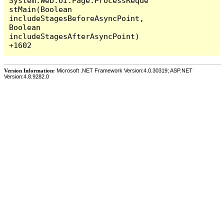
System.Web.UI.Page.ProcessReque
stMain(Boolean 
includeStagesBeforeAsyncPoint, 
Boolean 
includeStagesAfterAsyncPoint) 
Version Information:
Microsoft .NET Framework Version:4.0.30319; ASP.NET
Version:4.8.9282.0