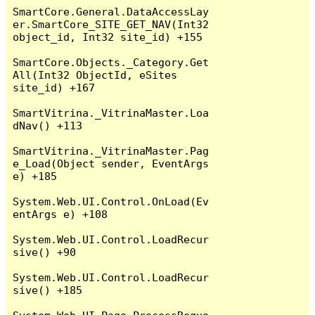
SmartCore.General.DataAccessLay
er.SmartCore_SITE_GET_NAV(Int32 
object_id, Int32 site_id) +155

SmartCore.Objects._Category.Get
All(Int32 ObjectId, eSites 
site_id) +167

SmartVitrina._VitrinaMaster.Loa
dNav() +113

SmartVitrina._VitrinaMaster.Pag
e_Load(Object sender, EventArgs 
e) +185

System.Web.UI.Control.OnLoad(Ev
entArgs e) +108

System.Web.UI.Control.LoadRecur
sive() +90

System.Web.UI.Control.LoadRecur
sive() +185
