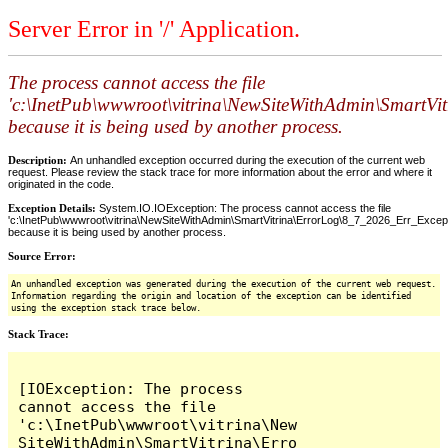
Server Error in '/' Application.
The process cannot access the file
'c:\InetPub\wwwroot\vitrina\NewSiteWithAdmin\SmartVi
because it is being used by another process.
Description:
An unhandled exception occurred during the execution of the current web
request. Please review the stack trace for more information about the error and where it
originated in the code.
Exception Details:
System.IO.IOException: The process cannot access the file
'c:\InetPub\wwwroot\vitrina\NewSiteWithAdmin\SmartVitrina\ErrorLog\8_7_2026_Err_Excepti
because it is being used by another process.
Source Error:
An unhandled exception was generated during the execution of the current web request.
Information regarding the origin and location of the exception can be identified
using the exception stack trace below.
Stack Trace:
[IOException: The process 
cannot access the file 
'c:\InetPub\wwwroot\vitrina\New
SiteWithAdmin\SmartVitrina\Erro