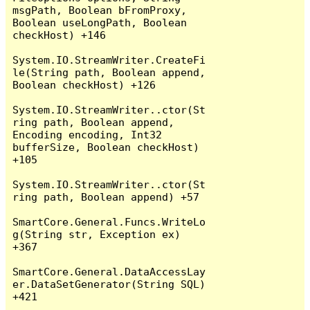
msgPath, Boolean bFromProxy, 
Boolean useLongPath, Boolean 
checkHost) +146

System.IO.StreamWriter.CreateFi
le(String path, Boolean append, 
Boolean checkHost) +126

System.IO.StreamWriter..ctor(St
ring path, Boolean append, 
Encoding encoding, Int32 
bufferSize, Boolean checkHost) 
+105

System.IO.StreamWriter..ctor(St
ring path, Boolean append) +57

SmartCore.General.Funcs.WriteLo
g(String str, Exception ex) 
+367

SmartCore.General.DataAccessLay
er.DataSetGenerator(String SQL) 
+421
