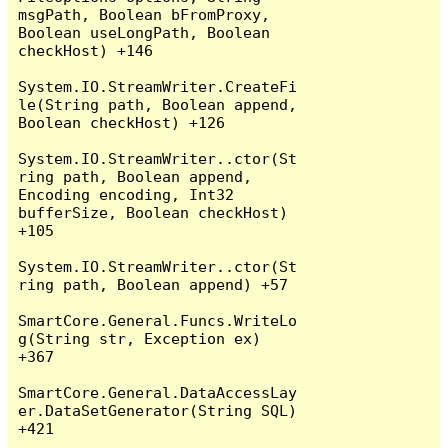
msgPath, Boolean bFromProxy, 
Boolean useLongPath, Boolean 
checkHost) +146

System.IO.StreamWriter.CreateFi
le(String path, Boolean append, 
Boolean checkHost) +126

System.IO.StreamWriter..ctor(St
ring path, Boolean append, 
Encoding encoding, Int32 
bufferSize, Boolean checkHost) 
+105

System.IO.StreamWriter..ctor(St
ring path, Boolean append) +57

SmartCore.General.Funcs.WriteLo
g(String str, Exception ex) 
+367

SmartCore.General.DataAccessLay
er.DataSetGenerator(String SQL) 
+421
