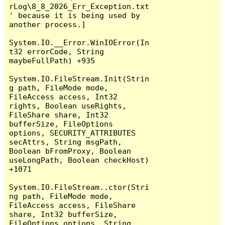
rLog\8_8_2026_Err_Exception.txt
' because it is being used by 
another process.]

System.IO.__Error.WinIOError(In
t32 errorCode, String 
maybeFullPath) +935

System.IO.FileStream.Init(Strin
g path, FileMode mode, 
FileAccess access, Int32 
rights, Boolean useRights, 
FileShare share, Int32 
bufferSize, FileOptions 
options, SECURITY_ATTRIBUTES 
secAttrs, String msgPath, 
Boolean bFromProxy, Boolean 
useLongPath, Boolean checkHost) 
+1071

System.IO.FileStream..ctor(Stri
ng path, FileMode mode, 
FileAccess access, FileShare 
share, Int32 bufferSize, 
FileOptions options, String 