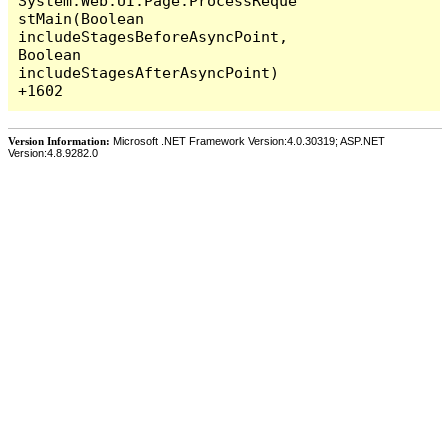
System.Web.UI.Page.ProcessReque
stMain(Boolean 
includeStagesBeforeAsyncPoint, 
Boolean 
includeStagesAfterAsyncPoint) 
Version Information:
Microsoft .NET Framework Version:4.0.30319; ASP.NET
Version:4.8.9282.0