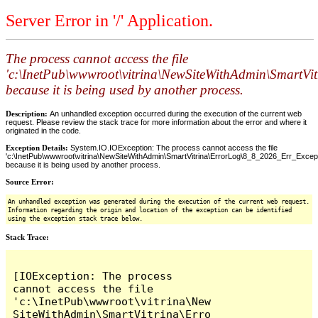
Server Error in '/' Application.
The process cannot access the file
'c:\InetPub\wwwroot\vitrina\NewSiteWithAdmin\SmartVi
because it is being used by another process.
Description:
An unhandled exception occurred during the execution of the current web
request. Please review the stack trace for more information about the error and where it
originated in the code.
Exception Details:
System.IO.IOException: The process cannot access the file
'c:\InetPub\wwwroot\vitrina\NewSiteWithAdmin\SmartVitrina\ErrorLog\8_8_2026_Err_Excepti
because it is being used by another process.
Source Error:
An unhandled exception was generated during the execution of the current web request.
Information regarding the origin and location of the exception can be identified
using the exception stack trace below.
Stack Trace:
[IOException: The process 
cannot access the file 
'c:\InetPub\wwwroot\vitrina\New
SiteWithAdmin\SmartVitrina\Erro