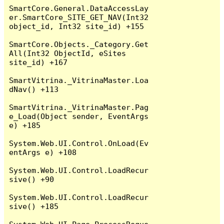
SmartCore.General.DataAccessLay
er.SmartCore_SITE_GET_NAV(Int32 
object_id, Int32 site_id) +155

SmartCore.Objects._Category.Get
All(Int32 ObjectId, eSites 
site_id) +167

SmartVitrina._VitrinaMaster.Loa
dNav() +113

SmartVitrina._VitrinaMaster.Pag
e_Load(Object sender, EventArgs 
e) +185

System.Web.UI.Control.OnLoad(Ev
entArgs e) +108

System.Web.UI.Control.LoadRecur
sive() +90

System.Web.UI.Control.LoadRecur
sive() +185
